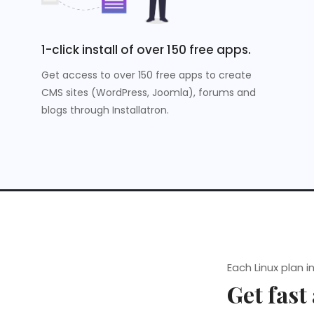
1-click install of over 150 free apps.
Get access to over 150 free apps to create
CMS sites (WordPress, Joomla), forums and
blogs through Installatron.
Each Linux plan i
Get fast