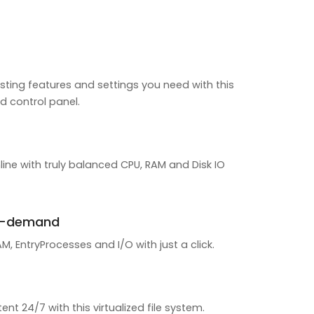
sting features and settings you need with this
d control panel.
line with truly balanced CPU, RAM and Disk IO
n-demand
, EntryProcesses and I/O with just a click.
ent 24/7 with this virtualized file system.