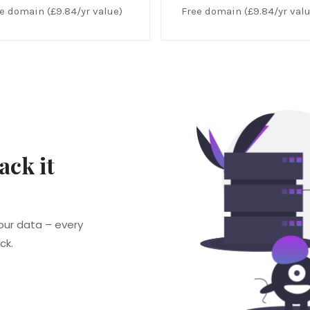
e domain (£9.84/yr value)
Free domain (£9.84/yr valu
ack it
our data – every
ck.