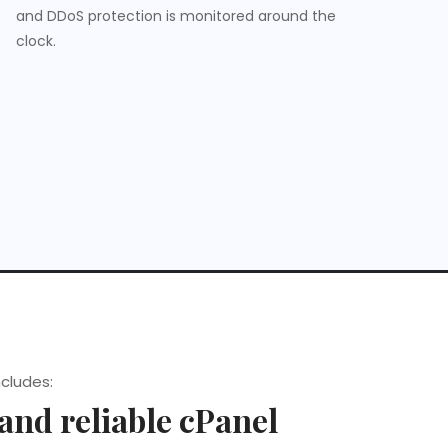
and DDoS protection is monitored around the
clock.
ncludes:
 and reliable cPanel