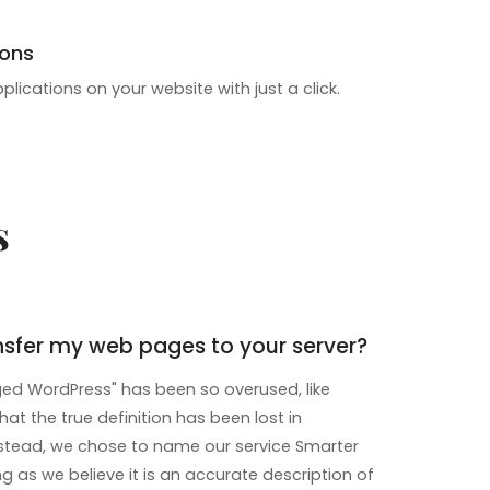
ions
pplications on your website with just a click.
s
nsfer my web pages to your server?
d WordPress" has been so overused, like
that the true definition has been lost in
instead, we chose to name our service Smarter
 as we believe it is an accurate description of