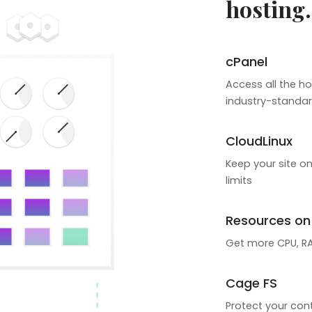
hosting.
cPanel
Access all the ho
industry-standar
CloudLinux
Keep your site on
limits
Resources o
Get more CPU, RAM
Cage FS
Protect your cont