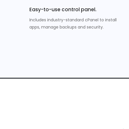
Easy-to-use control panel.
Includes industry-standard cPanel to install
apps, manage backups and security.