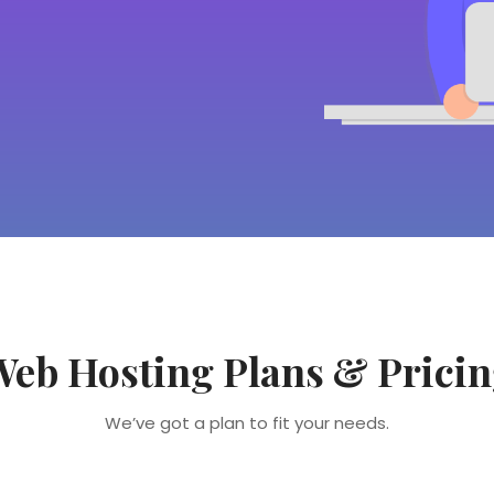
eb Hosting Plans & Prici
We’ve got a plan to fit your needs.