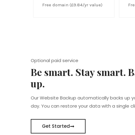
Free domain (£9.84/yr value)
Fre
Optional paid service
Be smart. Stay smart. B
up.
Our Website Backup automatically backs up y
day. You can restore your data with a single cli
Get Started