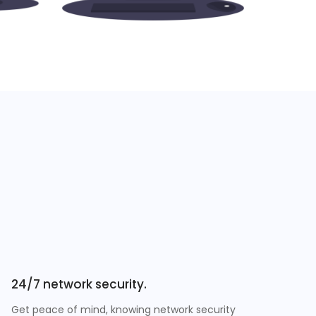
24/7 network security.
Get peace of mind, knowing network security