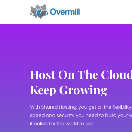
Host Оn Тhe Cloud
Keep Growing
With Shared Hosting, you get all the flexibility, 
speed and security you need to build your 
it online for the world to see.