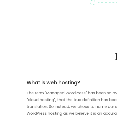
What is web hosting?
The term "Managed WordPress" has been so ove
"cloud hosting", that the true definition has been
translation. So instead, we chose to name our 
WordPress hosting as we believe it is an accura