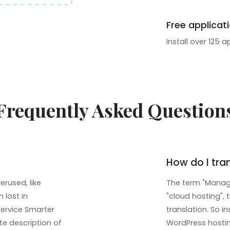
Free applicat
Install over 125 a
Frequently Asked Question
How do I tra
rused, like
The term "Manage
 lost in
"cloud hosting", 
service Smarter
translation. So 
te description of
WordPress hosting