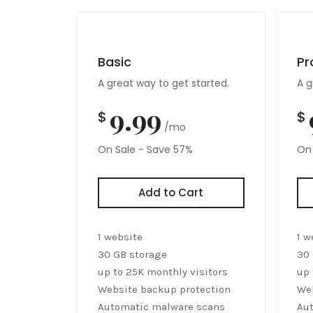
Basic
Pr
A great way to get started.
A g
9.99
$
$
/mo
On Sale - Save 57%
On 
Add to Cart
1 website
1 w
30 GB storage
30 
up to 25K monthly visitors
up 
Website backup protection
Web
Automatic malware scans
Au