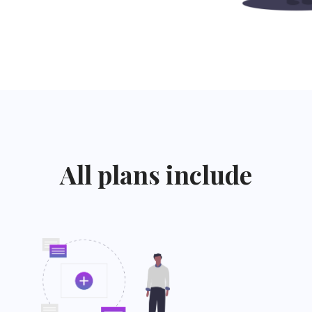
All plans include