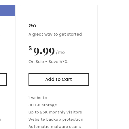
Go
.
A great way to get started.
9.99
$
/mo
On Sale - Save 57%
Add to Cart
1 website
30 GB storage
up to 25K monthly visitors
n
Website backup protection
Automatic malware scans