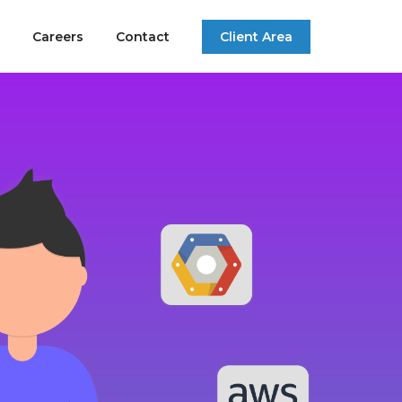
Careers
Contact
Client Area