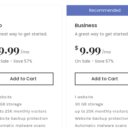
Recommended
o
Business
reat way to get started.
A great way to get started
9.99
9.99
$
/mo
/mo
Sale - Save 57%
On Sale - Save 57%
Add to Cart
Add to Cart
ebsite
1 website
GB storage
30 GB storage
to 25K monthly visitors
up to 25K monthly visitors
site backup protection
Website backup protectio
tomatic malware scans
Automatic malware scans