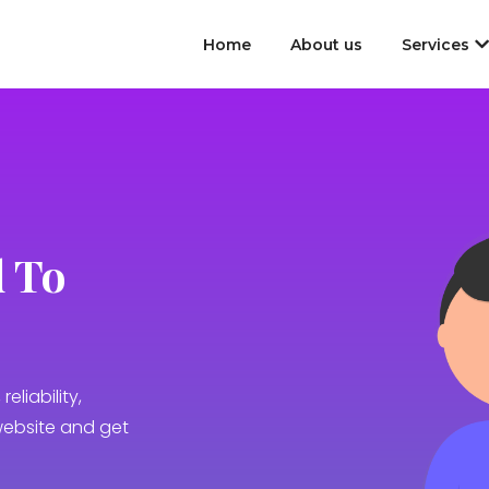
Home
About us
Services
 To
reliability,
website and get