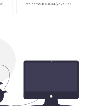
e)
Free domain (£9.84/yr value)