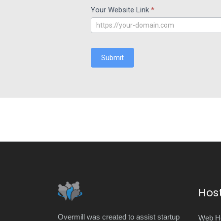
Your Website Link
*
Submit
Hos
Overmill was created to assist startup
Web Ho