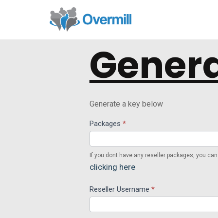
Genera
Generate a key below
Api
Packages
*
Reseller
If you dont have any reseller packages, you can
clicking here
Reseller Username
*