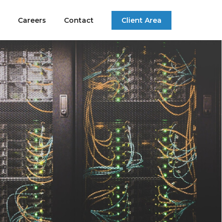
Careers
Contact
Client Area