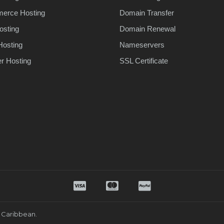
erce Hosting
Domain Transfer
sting
Domain Renewal
Hosting
Nameservers
er Hosting
SSL Certificate
 Caribbean.