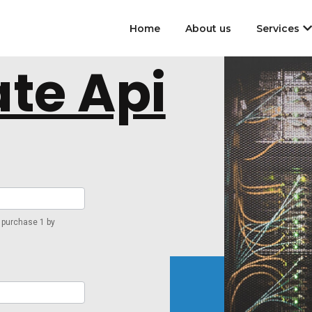
Home
About us
Services
te Api
 purchase 1 by