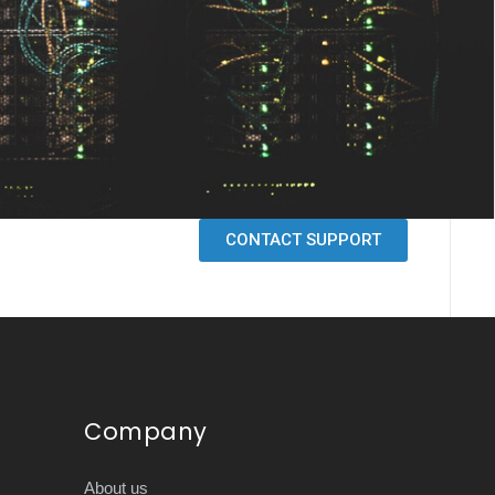
CONTACT SUPPORT
Company
About us