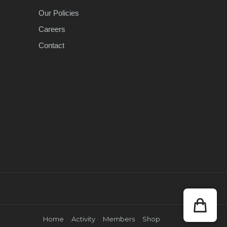
Our Policies
Careers
Contact
Home
Activity
Members
Shop