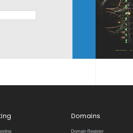
ting
Domains
sting
Domain Register