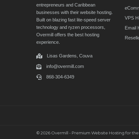
entrepreneurs and Caribbean
eComm
businesses with their website hosting.
VPS Ho
Built on blazing fast lite-speed server
technology and ryzen processors,
Email 
Overmill offers the best hosting
Resell
experience.
Lisas Gardens, Couva
info@overmill.com
868-304-6349
© 2026 Overmill - Premium Website Hosting for the